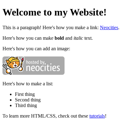
Welcome to my Website!
This is a paragraph! Here's how you make a link:
Neocities
.
Here's how you can make
bold
and
italic
text.
Here's how you can add an image:
Here's how to make a list:
First thing
Second thing
Third thing
To learn more HTML/CSS, check out these
tutorials
!